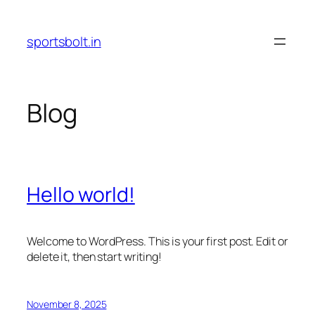
Skip
to
sportsbolt.in
content
Blog
Hello world!
Welcome to WordPress. This is your first post. Edit or
delete it, then start writing!
November 8, 2025