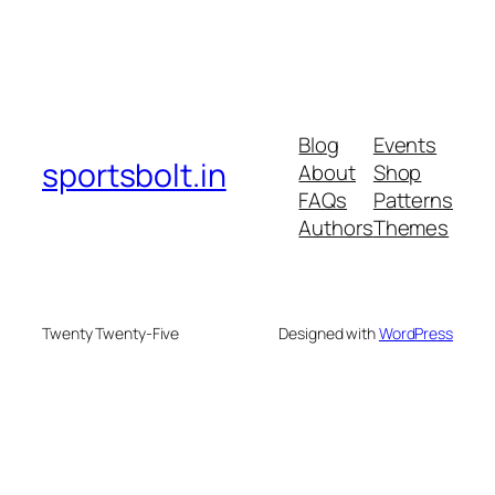
Blog
Events
sportsbolt.in
About
Shop
FAQs
Patterns
Authors
Themes
Twenty Twenty-Five
Designed with
WordPress